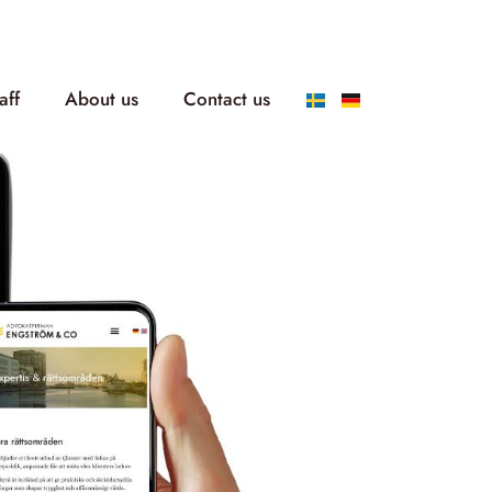
aff
About us
Contact us