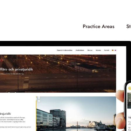
Practice Areas
St
nd logo!