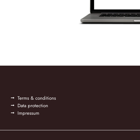
Terms & conditions
Data protection
Impressum