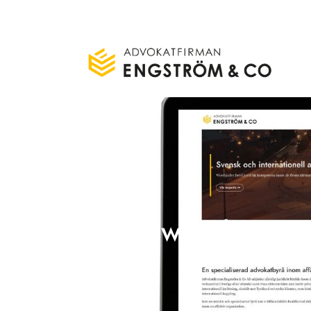
New website a