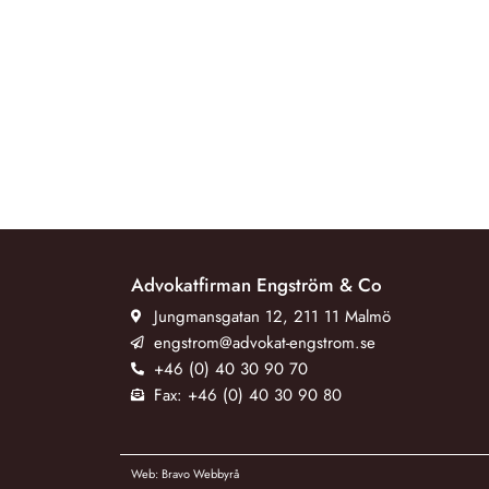
Advokatfirman Engström & Co
Jungmansgatan 12, 211 11 Malmö
engstrom@advokat-engstrom.se
+46 (0) 40 30 90 70
Fax: +46 (0) 40 30 90 80
Web: Bravo Webbyrå