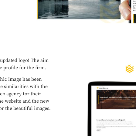
 updated logo! The aim
c profile for the firm.
phic image has been
e similarities with the
eb agency for their
 the website and the new
r the beautiful images.