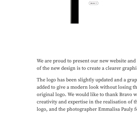
We are proud to present our new website and
of the new design is to create a clearer graphi
The logo has been slightly updated and a gra
added to give a modern look without losing th
original logo. We would like to thank Bravo w
creativity and expertise in the realisation of
logo, and the photographer Emmalisa Pauly fo